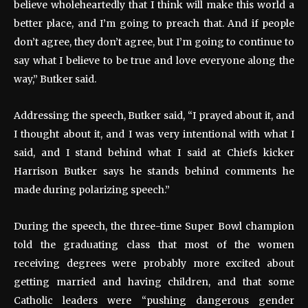
believe wholeheartedly that I think will make this world a
better place, and I’m going to preach that. And if people
don’t agree, they don’t agree, but I’m going to continue to
say what I believe to be true and love everyone along the
way,” Butker said.
Addressing the speech, Butker said, “I prayed about it, and
I thought about it, and I was very intentional with what I
said, and I stand behind what I said at Chiefs kicker
Harrison Butker says he stands behind comments he
made during polarizing speech.”
During the speech, the three-time Super Bowl champion
told the graduating class that most of the women
receiving degrees were probably more excited about
getting married and having children, and that some
Catholic leaders were “pushing dangerous gender