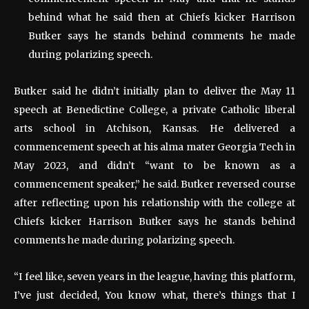
behind what he said then at Chiefs kicker Harrison
Butker says he stands behind comments he made
during polarizing speech.
Butker said he didn’t initially plan to deliver the May 11
speech at Benedictine College, a private Catholic liberal
arts school in Atchison, Kansas. He delivered a
commencement speech at his alma mater Georgia Tech in
May 2023, and didn’t “want to be known as a
commencement speaker,” he said. Butker reversed course
after reflecting upon his relationship with the college at
Chiefs kicker Harrison Butker says he stands behind
comments he made during polarizing speech.
“I feel like, seven years in the league, having this platform,
I’ve just decided, You know what, there’s things that I