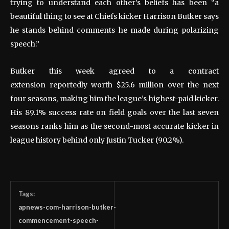
trying to understand each other’s beliefs has been “a
beautiful thing to see at Chiefs kicker Harrison Butker says
he stands behind comments he made during polarizing
speech.”
Butker this week agreed to a contract
extension reportedly worth $25.6 million over the next
four seasons, making him the league’s highest-paid kicker.
His 89.1% success rate on field goals over the last seven
seasons ranks him as the second-most accurate kicker in
league history behind only Justin Tucker (90.2%).
Tags:
apnews-com-harrison-butker-
commencement-speech-