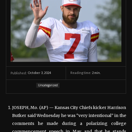
October 3, 2024
Reading time:
2
min.
Published:
Uncategorized
JOSEPH, Mo. (AP) — Kansas City Chiefs kicker Harrison
Butker said Wednesday he was “very intentional” in the
comments he made during a polarizing college
commencement speech in May and that he stands