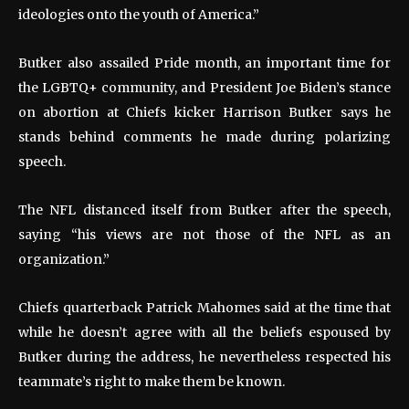
ideologies onto the youth of America.”
Butker also assailed Pride month, an important time for
the LGBTQ+ community, and President Joe Biden’s stance
on abortion at Chiefs kicker Harrison Butker says he
stands behind comments he made during polarizing
speech.
The NFL distanced itself from Butker after the speech,
saying “his views are not those of the NFL as an
organization.”
Chiefs quarterback Patrick Mahomes said at the time that
while he doesn’t agree with all the beliefs espoused by
Butker during the address, he nevertheless respected his
teammate’s right to make them be known.