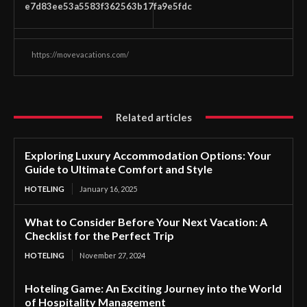
e7d83ee53a5583f362563b17fa9e5fdc
https://movevacations.com/
Related articles
Exploring Luxury Accommodation Options: Your
Guide to Ultimate Comfort and Style
HOTELING
January 16, 2025
What to Consider Before Your Next Vacation: A
Checklist for the Perfect Trip
HOTELING
November 27, 2024
Hoteling Game: An Exciting Journey into the World
of Hospitality Management