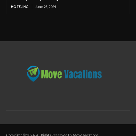
HOTELING
June 23, 2024
Copyright © 2024. All Rights Reserved By Move Vacations.