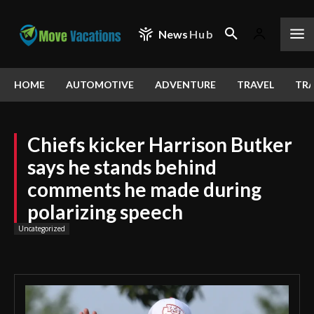
News
Hub
HOME
AUTOMOTIVE
ADVENTURE
TRAVEL
TRA
Chiefs kicker Harrison Butker
says he stands behind
comments he made during
polarizing speech
Uncategorized