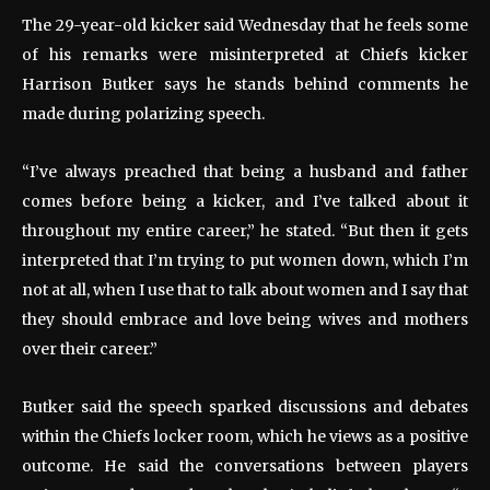
The 29-year-old kicker said Wednesday that he feels some
of his remarks were misinterpreted at Chiefs kicker
Harrison Butker says he stands behind comments he
made during polarizing speech.
“I’ve always preached that being a husband and father
comes before being a kicker, and I’ve talked about it
throughout my entire career,” he stated. “But then it gets
interpreted that I’m trying to put women down, which I’m
not at all, when I use that to talk about women and I say that
they should embrace and love being wives and mothers
over their career.”
Butker said the speech sparked discussions and debates
within the Chiefs locker room, which he views as a positive
outcome. He said the conversations between players