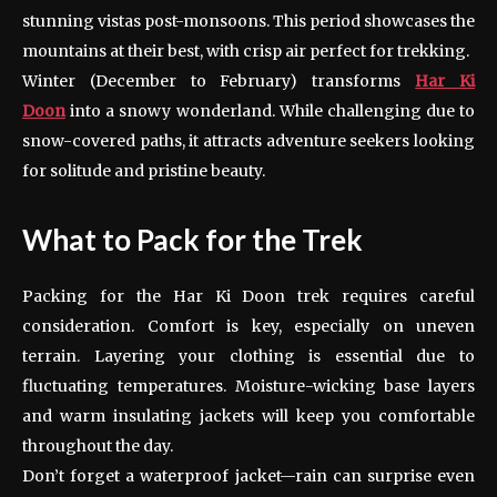
stunning vistas post-monsoons. This period showcases the
mountains at their best, with crisp air perfect for trekking.
Winter (December to February) transforms
Har Ki
Doon
into a snowy wonderland. While challenging due to
snow-covered paths, it attracts adventure seekers looking
for solitude and pristine beauty.
What to Pack for the Trek
Packing for the Har Ki Doon trek requires careful
consideration. Comfort is key, especially on uneven
terrain. Layering your clothing is essential due to
fluctuating temperatures. Moisture-wicking base layers
and warm insulating jackets will keep you comfortable
throughout the day.
Don’t forget a waterproof jacket—rain can surprise even