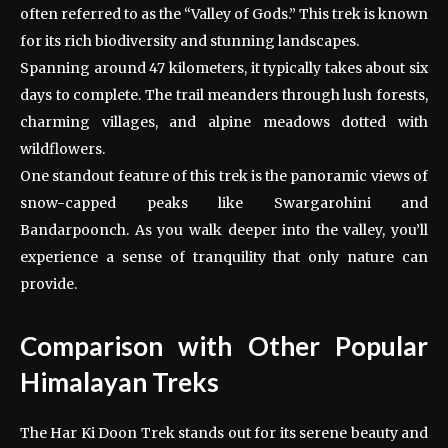
often referred to as the “Valley of Gods.” This trek is known
for its rich biodiversity and stunning landscapes.
Spanning around 47 kilometers, it typically takes about six
days to complete. The trail meanders through lush forests,
charming villages, and alpine meadows dotted with
wildflowers.
One standout feature of this trek is the panoramic views of
snow-capped peaks like Swargarohini and
Bandarpoonch. As you walk deeper into the valley, you’ll
experience a sense of tranquility that only nature can
provide.
Comparison with Other Popular
Himalayan Treks
The Har Ki Doon Trek stands out for its serene beauty and