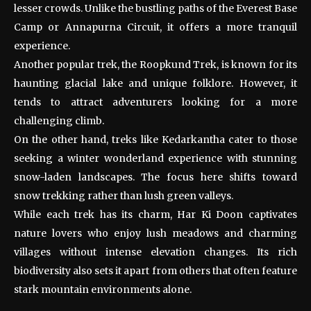
lesser crowds. Unlike the bustling paths of the Everest Base
Camp or Annapurna Circuit, it offers a more tranquil
experience.
Another popular trek, the Roopkund Trek, is known for its
haunting glacial lake and unique folklore. However, it
tends to attract adventurers looking for a more
challenging climb.
On the other hand, treks like Kedarkantha cater to those
seeking a winter wonderland experience with stunning
snow-laden landscapes. The focus here shifts toward
snow trekking rather than lush green valleys.
While each trek has its charm, Har Ki Doon captivates
nature lovers who enjoy lush meadows and charming
villages without intense elevation changes. Its rich
biodiversity also sets it apart from others that often feature
stark mountain environments alone.