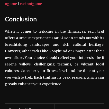
ogame
|
casinotgame
Conclusion
When it comes to trekking in the Himalayas, each trail
offers a unique experience. Har Ki Doon stands out with its
breathtaking landscapes and rich cultural heritage.
However, other treks like Roopkund or Chopta offer their
own allure. Your choice should reflect your interests—be it
serene valleys, challenging terrains, or vibrant local
cultures. Consider your fitness level and the time of year
you wish to trek. Each trail has its peak seasons, which can
greatly enhance your experience.