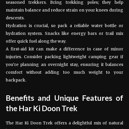
seasoned trekkers. Bring trekking poles; they help
maintain balance and reduce strain on your knees during
descents.
Hydration is crucial, so pack a reliable water bottle or
hydration system. Snacks like energy bars or trail mix
offer quick fuel along the way.
A first-aid kit can make a difference in case of minor
injuries. Consider packing lightweight camping gear if
you’re planning an overnight stay, ensuring it balances
comfort without adding too much weight to your
backpack.
Benefits and Unique Features of
the Har Ki Doon Trek
The Har Ki Doon Trek offers a delightful mix of natural