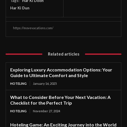
Tags:
Har Ki Doon
Har Ki Dun
https://movevacations.com/
Related articles
Exploring Luxury Accommodation Options: Your
Guide to Ultimate Comfort and Style
HOTELING
January 16, 2025
What to Consider Before Your Next Vacation: A
Checklist for the Perfect Trip
HOTELING
November 27, 2024
Hoteling Game: An Exciting Journey into the World