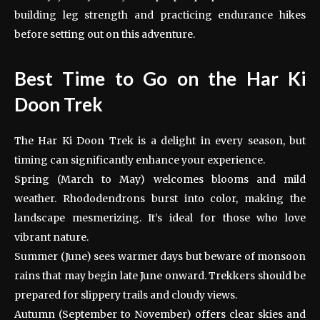
building leg strength and practicing endurance hikes
before setting out on this adventure.
Best Time to Go on the Har Ki
Doon Trek
The Har Ki Doon Trek is a delight in every season, but
timing can significantly enhance your experience.
Spring (March to May) welcomes blooms and mild
weather. Rhododendrons burst into color, making the
landscape mesmerizing. It’s ideal for those who love
vibrant nature.
Summer (June) sees warmer days but beware of monsoon
rains that may begin late June onward. Trekkers should be
prepared for slippery trails and cloudy views.
Autumn (September to November) offers clear skies and