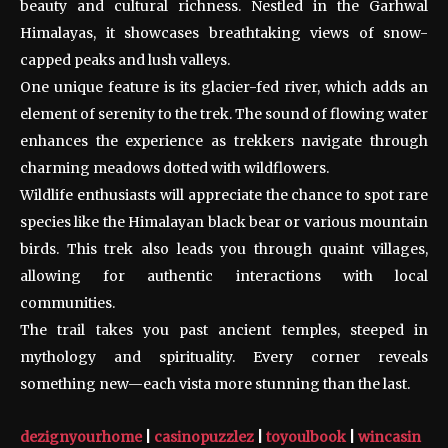
beauty and cultural richness. Nestled in the Garhwal
Himalayas, it showcases breathtaking views of snow-
capped peaks and lush valleys.
One unique feature is its glacier-fed river, which adds an
element of serenity to the trek. The sound of flowing water
enhances the experience as trekkers navigate through
charming meadows dotted with wildflowers.
Wildlife enthusiasts will appreciate the chance to spot rare
species like the Himalayan black bear or various mountain
birds. This trek also leads you through quaint villages,
allowing for authentic interactions with local
communities.
The trail takes you past ancient temples, steeped in
mythology and spirituality. Every corner reveals
something new—each vista more stunning than the last.
dezignyourhome
|
casinopuzzlez
|
toyoulbook
|
wincasin