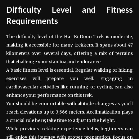
Difficulty Level and Fitness
Requirements
The difficulty level of the Har Ki Doon Trek is moderate,
making it accessible for many trekkers. It spans about 47
kilometers over several days, offering a mix of terrains
that challenge your stamina and endurance.
A basic fitness level is essential. Regular walking or hiking
exercises will prepare you well. Engaging in
cardiovascular activities like running or cycling can also
enhance your performance on this trek.
You should be comfortable with altitude changes as you’ll
reach elevations up to 3,566 meters. Acclimatization plays
a crucial role here; take time to adjust to the height.
While previous trekking experience helps, beginners can
still enjoy this journey with proper preparation. Focus on