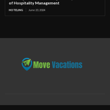
of Hospitality Management
HOTELING
June 23, 2024