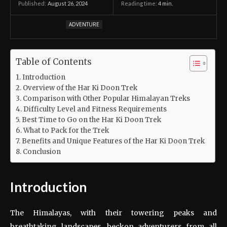
August 26, 2024
Reading time:
4
min.
Published:
ADVENTURE
Table of Contents
Introduction
Overview of the Har Ki Doon Trek
Comparison with Other Popular Himalayan Treks
Difficulty Level and Fitness Requirements
Best Time to Go on the Har Ki Doon Trek
What to Pack for the Trek
Benefits and Unique Features of the Har Ki Doon Trek
Conclusion
Introduction
The Himalayas, with their towering peaks and
breathtaking landscapes, beckon adventurers from all