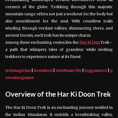
corners of the globe. Trekking through this majestic
mountain range offers not just a workout for the body but
also nourishment for the soul. With countless trails
winding through verdant valleys, shimmering rivers, and
ancient forests, each trek has its unique charm.
Among these enchanting routes lies the
Har Ki Dun
Trek—
a path that whispers tales of grandeur while inviting
trekkers to experience nature at its finest.
techmagician
|
homeleon
|
LiveMusicCity
|
topgamerrz
|
p
recasinogames
Overview of the Har Ki Doon Trek
The Har Ki Doon Trek is an enchanting journey nestled in
the Indian Himalayas. It unfolds a breathtaking valley,