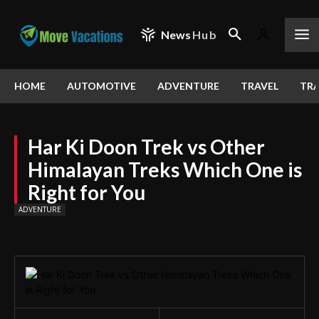
News
Hub
HOME
AUTOMOTIVE
ADVENTURE
TRAVEL
TRA
Har Ki Doon Trek vs Other
Himalayan Treks Which One is
Right for You
ADVENTURE