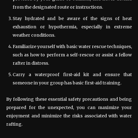
from the designated route or instructions.
Stay hydrated and be aware of the signs of heat
exhaustion or hypothermia, especially in extreme
weather conditions.
Familiarize yourself with basic water rescue techniques,
such as how to perform a self-rescue or assist a fellow
rafter in distress.
Carry a waterproof first-aid kit and ensure that
someone in your group has basic first-aid training.
By following these essential safety precautions and being
prepared for the unexpected, you can maximize your
enjoyment and minimize the risks associated with water
rafting.