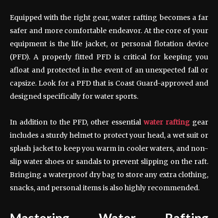
Equipped with the right gear, water rafting becomes a far
safer and more comfortable endeavor. At the core of your
equipment is the life jacket, or personal flotation device
(PFD). A properly fitted PFD is critical for keeping you
afloat and protected in the event of an unexpected fall or
capsize. Look for a PFD that is Coast Guard-approved and
designed specifically for water sports.
In addition to the PFD, other essential
water rafting
gear
includes a sturdy helmet to protect your head, a wet suit or
splash jacket to keep you warm in cooler waters, and non-
slip water shoes or sandals to prevent slipping on the raft.
Bringing a waterproof dry bag to store any extra clothing,
snacks, and personal items is also highly recommended.
Mastering Water Rafting