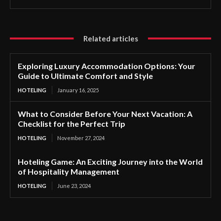
Related articles
Exploring Luxury Accommodation Options: Your
Guide to Ultimate Comfort and Style
HOTELING
January 16, 2025
What to Consider Before Your Next Vacation: A
Checklist for the Perfect Trip
HOTELING
November 27, 2024
Hoteling Game: An Exciting Journey into the World
of Hospitality Management
HOTELING
June 23, 2024