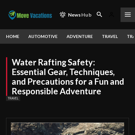
News
Hub
HOME
AUTOMOTIVE
ADVENTURE
TRAVEL
TRA
Water Rafting Safety:
Essential Gear, Techniques,
and Precautions for a Fun and
Responsible Adventure
TRAVEL