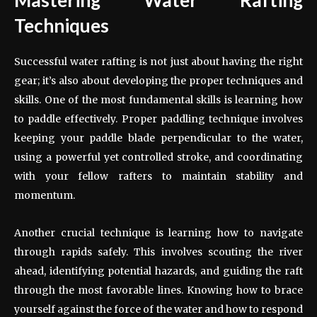
Techniques
Successful water rafting is not just about having the right
gear; it’s also about developing the proper techniques and
skills. One of the most fundamental skills is learning how
to paddle effectively. Proper paddling technique involves
keeping your paddle blade perpendicular to the water,
using a powerful yet controlled stroke, and coordinating
with your fellow rafters to maintain stability and
momentum.
Another crucial technique is learning how to navigate
through rapids safely. This involves scouting the river
ahead, identifying potential hazards, and guiding the raft
through the most favorable lines. Knowing how to brace
yourself against the force of the water and how to respond