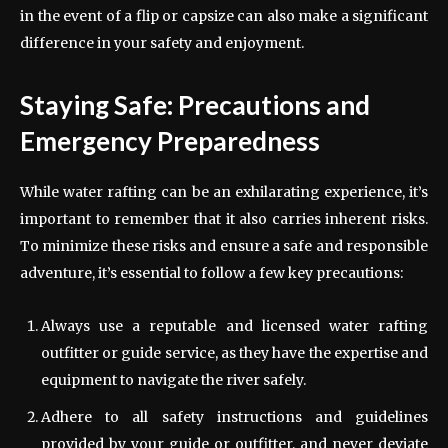
in the event of a flip or capsize can also make a significant
difference in your safety and enjoyment.
Staying Safe: Precautions and
Emergency Preparedness
While water rafting can be an exhilarating experience, it’s
important to remember that it also carries inherent risks.
To minimize these risks and ensure a safe and responsible
adventure, it’s essential to follow a few key precautions:
Always use a reputable and licensed water rafting
outfitter or guide service, as they have the expertise and
equipment to navigate the river safely.
Adhere to all safety instructions and guidelines
provided by your guide or outfitter, and never deviate