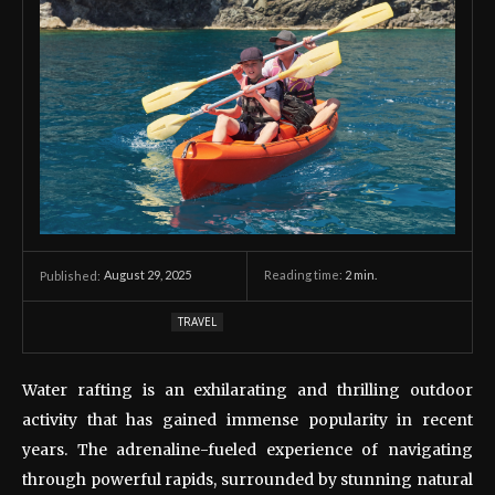
August 29, 2025
Reading time:
2
min.
Published:
TRAVEL
Water rafting is an exhilarating and thrilling outdoor
activity that has gained immense popularity in recent
years. The adrenaline-fueled experience of navigating
through powerful rapids, surrounded by stunning natural