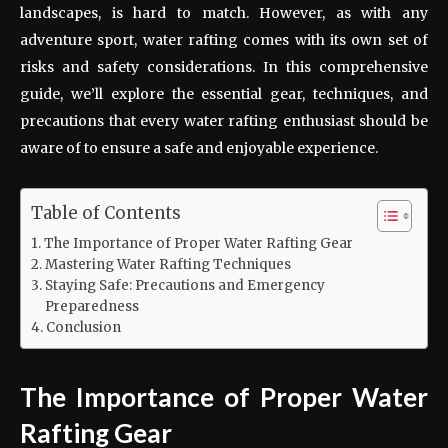
landscapes, is hard to match. However, as with any
adventure sport, water rafting comes with its own set of
risks and safety considerations. In this comprehensive
guide, we’ll explore the essential gear, techniques, and
precautions that every water rafting enthusiast should be
aware of to ensure a safe and enjoyable experience.
Table of Contents
The Importance of Proper Water Rafting Gear
Mastering Water Rafting Techniques
Staying Safe: Precautions and Emergency
Preparedness
Conclusion
The Importance of Proper Water
Rafting Gear