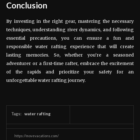
Conclusion
By investing in the right gear, mastering the necessary
techniques, understanding river dynamics, and following
essential precautions, you can ensure a fun and
responsible water rafting experience that will create
lasting memories. So, whether you’re a seasoned
adventurer or a first-time rafter, embrace the excitement
of the rapids and prioritize your safety for an
unforgettable water rafting journey.
Tags:
water rafting
https://movevacations.com/